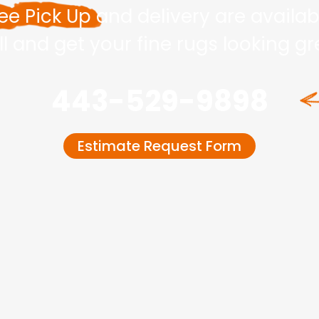
ee Pick Up
and delivery are availab
ll and get your fine rugs looking g
443-529-9898
Estimate Request Form