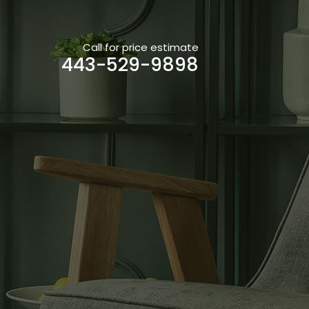
Call for price estimate
443-529-9898