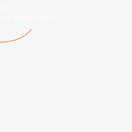
le,
reat once again.