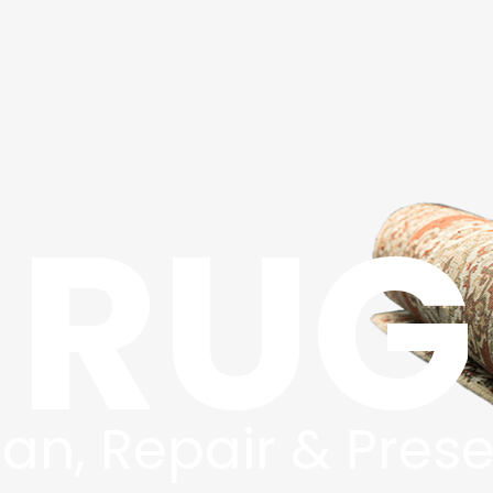
RUG
an, Repair & Pres