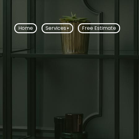
Home
Services
Free Estimate